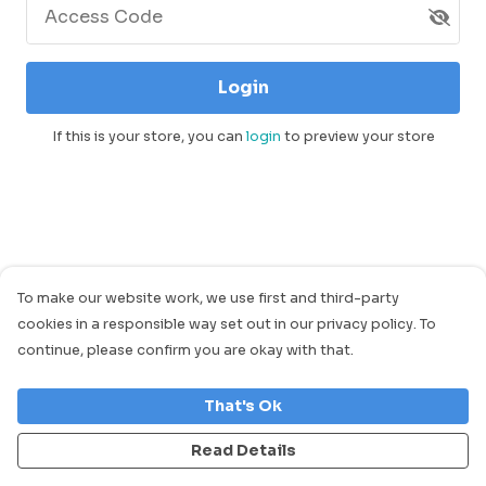
Access Code
Login
If this is your store, you can
login
to preview your store
To make our website work, we use first and third-party
cookies in a responsible way set out in our privacy policy. To
continue, please confirm you are okay with that.
That's Ok
Read Details