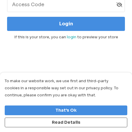
Access Code
Login
If this is your store, you can
login
to preview your store
To make our website work, we use first and third-party
cookies in a responsible way set out in our privacy policy. To
continue, please confirm you are okay with that.
That's Ok
Read Details