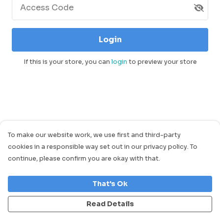
Access Code
Login
If this is your store, you can
login
to preview your store
To make our website work, we use first and third-party
cookies in a responsible way set out in our privacy policy. To
continue, please confirm you are okay with that.
That's Ok
Read Details